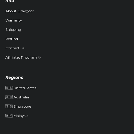
Info
About Gravgear
Warranty
Shipping
Refund
Contact us
Affiliates Program ✨
Regions
🇺🇸 United States
🇦🇺 Australia
🇸🇬 Singapore
🇲🇾 Malaysia