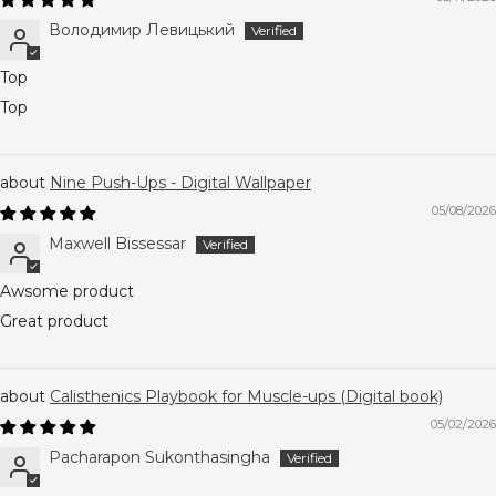
Володимир Левицький
Top
Top
Nine Push-Ups - Digital Wallpaper
05/08/2026
Maxwell Bissessar
Awsome product
Great product
Calisthenics Playbook for Muscle-ups (Digital book)
05/02/2026
Pacharapon Sukonthasingha