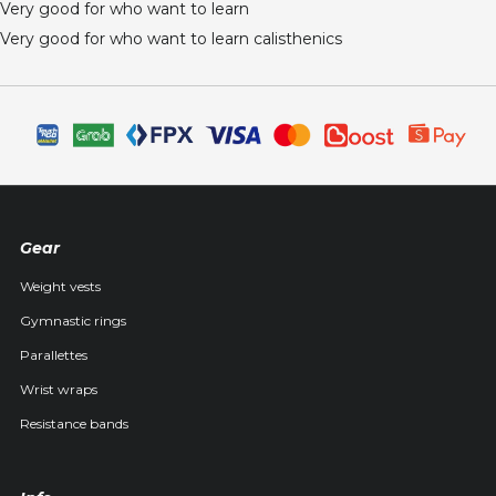
Very good for who want to learn
Very good for who want to learn calisthenics
Gear
Weight vests
Gymnastic rings
Parallettes
Wrist wraps
Resistance bands