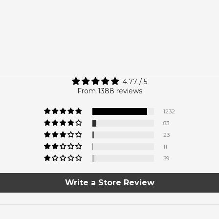
4.77 / 5
From 1388 reviews
1232
83
23
11
39
Write a Store Review