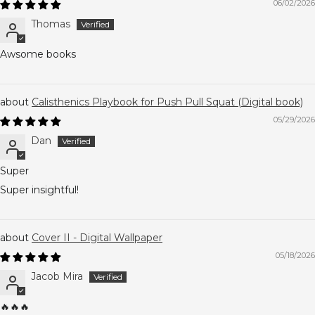
06/02/2026
Thomas
Awsome books
Calisthenics Playbook for Push Pull Squat (Digital book)
05/29/2026
Dan
Super
Super insightful!
Cover II - Digital Wallpaper
05/18/2026
Jacob Mira
🔥🔥🔥