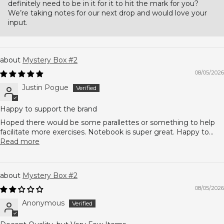
definitely need to be in it for it to hit the mark for you?
We’re taking notes for our next drop and would love your
input.
Mystery Box #2
08/05/2026
Justin Pogue
Happy to support the brand
Hoped there would be some parallettes or something to help
facilitate more exercises. Notebook is super great. Happy to...
Read more
Mystery Box #2
08/05/2026
Anonymous