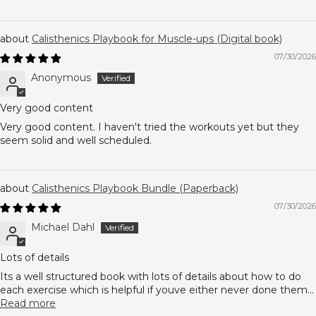
Calisthenics Playbook for Muscle-ups (Digital book)
07/30/2026
Anonymous
Very good content
Very good content. I haven't tried the workouts yet but they
seem solid and well scheduled.
Calisthenics Playbook Bundle (Paperback)
07/30/2026
Michael Dahl
Lots of details
Its a well structured book with lots of details about how to do
each exercise which is helpful if youve either never done them...
Read more