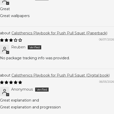
Great
Great wallpapers
Calisthenics Playbook for Push Pull Squat (Paperback)
06/07/2026
Reuben
No package tracking info was provided.
Calisthenics Playbook for Push Pull Squat (Digital book)
06/05/2026
Anonymous
Great explanation and
Great explanation and progression