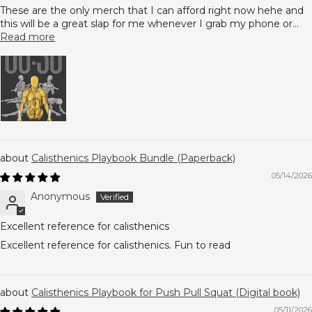
These are the only merch that I can afford right now hehe and
this will be a great slap for me whenever I grab my phone or...
Read more
Calisthenics Playbook Bundle (Paperback)
05/14/2026
Anonymous
Excellent reference for calisthenics
Excellent reference for calisthenics. Fun to read
Calisthenics Playbook for Push Pull Squat (Digital book)
05/11/2026