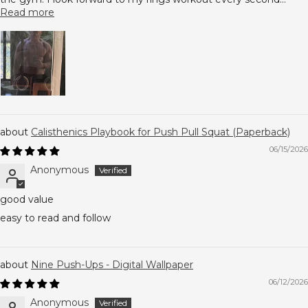
Read more
Calisthenics Playbook for Push Pull Squat (Paperback)
06/15/2026
Anonymous
good value
easy to read and follow
Nine Push-Ups - Digital Wallpaper
06/12/2026
Anonymous