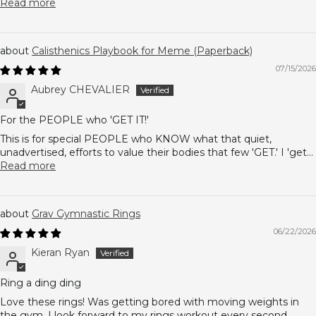
Read more
Calisthenics Playbook for Meme (Paperback)
07/15/2026
Aubrey CHEVALIER
For the PEOPLE who 'GET IT!'
This is for special PEOPLE who KNOW what that quiet,
unadvertised, efforts to value their bodies that few 'GET.' I 'get...
Read more
Grav Gymnastic Rings
06/22/2026
Kieran Ryan
Ring a ding ding
Love these rings! Was getting bored with moving weights in
the gym. I look forward to my rings workout every second...