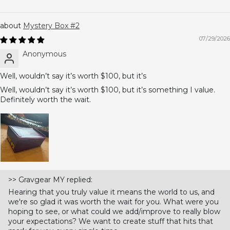
Mystery Box #2
07/29/2026
Anonymous
Well, wouldn’t say it’s worth $100, but it’s
Well, wouldn’t say it’s worth $100, but it’s something I value.
Definitely worth the wait.
>>
Gravgear MY
replied:
Hearing that you truly value it means the world to us, and
we're so glad it was worth the wait for you. What were you
hoping to see, or what could we add/improve to really blow
your expectations? We want to create stuff that hits that