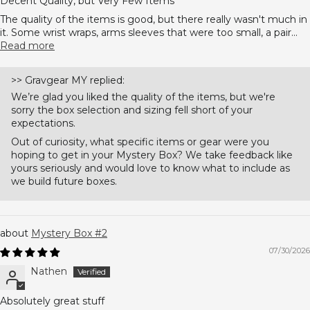
Decent Quality, but Very Few Items
The quality of the items is good, but there really wasn't much in
it. Some wrist wraps, arms sleeves that were too small, a pair...
Read more
>>
Gravgear MY
replied:
We’re glad you liked the quality of the items, but we're
sorry the box selection and sizing fell short of your
expectations.
Out of curiosity, what specific items or gear were you
hoping to get in your Mystery Box? We take feedback like
yours seriously and would love to know what to include as
we build future boxes.
Mystery Box #2
07/30/2026
Nathen
Absolutely great stuff