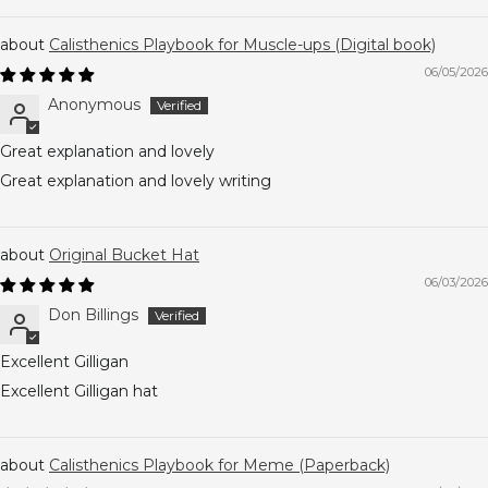
Calisthenics Playbook for Muscle-ups (Digital book)
06/05/2026
Anonymous
Great explanation and lovely
Great explanation and lovely writing
Original Bucket Hat
06/03/2026
Don Billings
Excellent Gilligan
Excellent Gilligan hat
Calisthenics Playbook for Meme (Paperback)