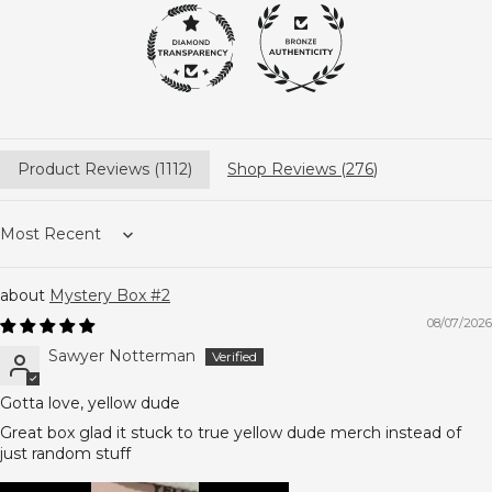
Product Reviews (
1112
)
Shop Reviews (
276
)
Sort by
Mystery Box #2
08/07/2026
Sawyer Notterman
Gotta love, yellow dude
Great box glad it stuck to true yellow dude merch instead of
just random stuff