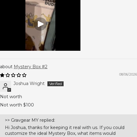
Mystery Box #2
08/06/2026
Joshua Wright
Not worth
Not worth $100
>>
Gravgear MY
replied:
Hi Joshua, thanks for keeping it real with us. If you could
customize the ideal Mystery Box, what items would