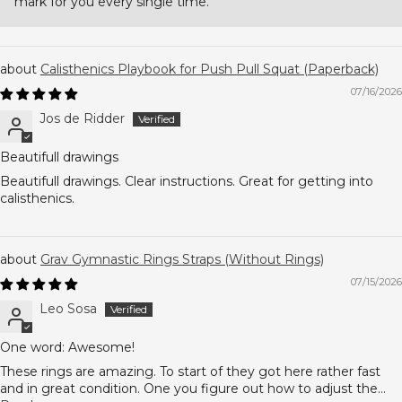
mark for you every single time.
Calisthenics Playbook for Push Pull Squat (Paperback)
07/16/2026
Jos de Ridder
Beautifull drawings
Beautifull drawings. Clear instructions. Great for getting into
calisthenics.
Grav Gymnastic Rings Straps (Without Rings)
07/15/2026
Leo Sosa
One word: Awesome!
These rings are amazing. To start of they got here rather fast
and in great condition. One you figure out how to adjust the...